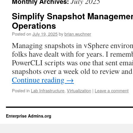
July 2025
Monthly Archives:
Simplify Snapshot Managemen
Operations
Posted on
July 19, 2025
by
brian.wuchner
Managing snapshots in vSphere environm
folks have dealt with for years. I remem
PowerCLI scripts was one that sent email
snapshots over a week old to review an
Continue reading
→
Posted in
Lab Infrastructure
,
Virtualization
|
Leave a comment
Enterprise Admins.org