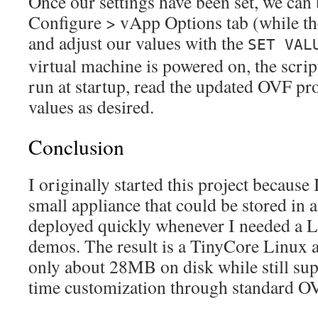
Once our settings have been set, we ca
Configure > vApp Options tab (while t
and adjust our values with the
SET VAL
virtual machine is powered on, the scrip
run at startup, read the updated OVF pro
values as desired.
Conclusion
I originally started this project because
small appliance that could be stored in 
deployed quickly whenever I needed a L
demos. The result is a TinyCore Linux a
only about 28MB on disk while still su
time customization through standard OV