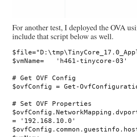
For another test, I deployed the OVA us
include that script below as well.
$file="D:\tmp\TinyCore_17.0_Appl
$vmName=   'h461-tinycore-03'

# Get OVF Config

$ovfConfig = Get-OvfConfiguratio
# Set OVF Properties

$ovfConfig.NetworkMapping.dvport
= '192.168.10.0'

$ovfConfig.common.guestinfo.host