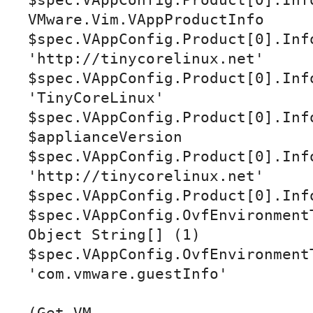
$spec.VAppConfig.Product[0].Info
VMware.Vim.VAppProductInfo

$spec.VAppConfig.Product[0].Info
'http://tinycorelinux.net'

$spec.VAppConfig.Product[0].Info
'TinyCoreLinux'

$spec.VAppConfig.Product[0].Info
$applianceVersion

$spec.VAppConfig.Product[0].Info
'http://tinycorelinux.net'

$spec.VAppConfig.Product[0].Info
$spec.VAppConfig.OvfEnvironment
Object String[] (1)

$spec.VAppConfig.OvfEnvironmentT
'com.vmware.guestInfo'
