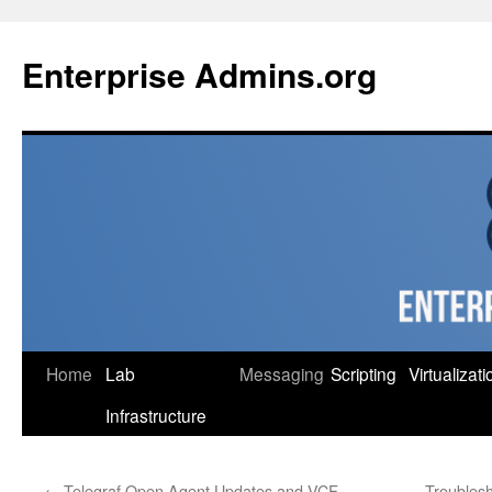
Skip
to
Enterprise Admins.org
content
Home
Lab
Messaging
Scripting
Virtualizati
Infrastructure
←
Telegraf Open Agent Updates and VCF
Troublesh