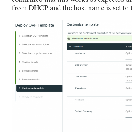
from DHCP and the host name is set to t