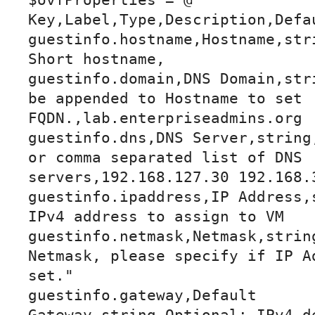
$ovfProperties = @"

Key,Label,Type,Description,Defau
guestinfo.hostname,Hostname,stri
Short hostname,

guestinfo.domain,DNS Domain,stri
be appended to Hostname to set 
FQDN.,lab.enterpriseadmins.org

guestinfo.dns,DNS Server,string,
or comma separated list of DNS 
servers,192.168.127.30 192.168.3
guestinfo.ipaddress,IP Address,s
IPv4 address to assign to VM

guestinfo.netmask,Netmask,string
Netmask, please specify if IP Ad
set."

guestinfo.gateway,Default 