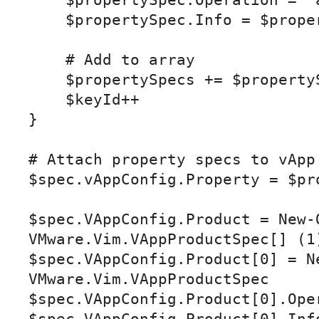
    $propertySpec.Operation = "add"

    $propertySpec.Info = $propertyInfo

    # Add to array

    $propertySpecs += $propertySpec

    $keyId++

}

# Attach property specs to vApp 
$spec.vAppConfig.Property = $pro
$spec.VAppConfig.Product = New-O
VMware.Vim.VAppProductSpec[] (1)
$spec.VAppConfig.Product[0] = Ne
VMware.Vim.VAppProductSpec

$spec.VAppConfig.Product[0].Oper