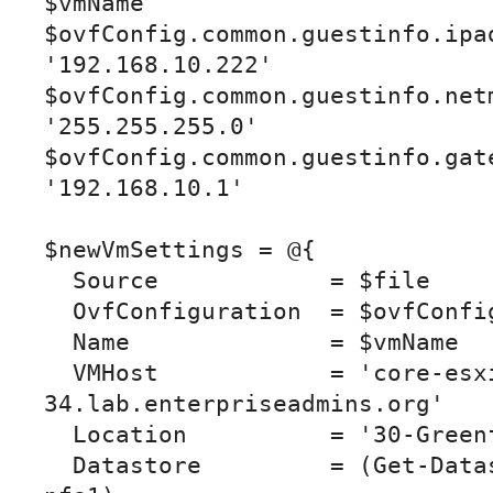
$vmName

$ovfConfig.common.guestinfo.ipad
'192.168.10.222'

$ovfConfig.common.guestinfo.netm
'255.255.255.0'

$ovfConfig.common.guestinfo.gate
'192.168.10.1'

$newVmSettings = @{

  Source            = $file

  OvfConfiguration  = $ovfConfig

  Name              = $vmName

  VMHost            = 'core-esxi-
34.lab.enterpriseadmins.org'

  Location          = '30-Greenfield'

  Datastore         = (Get-Datastore core-tier1-