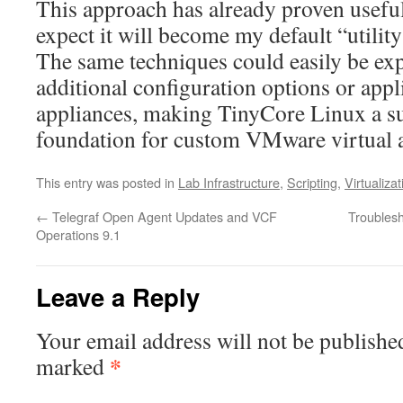
This approach has already proven useful
expect it will become my default “utili
The same techniques could easily be ex
additional configuration options or appl
appliances, making TinyCore Linux a su
foundation for custom VMware virtual a
This entry was posted in
Lab Infrastructure
,
Scripting
,
Virtualizat
←
Telegraf Open Agent Updates and VCF
Troublesh
Operations 9.1
Leave a Reply
Your email address will not be publishe
*
marked