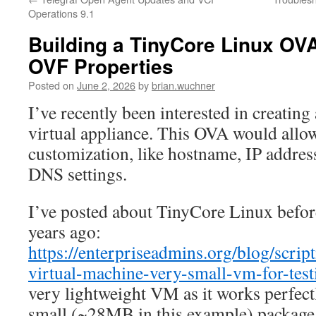
Operations 9.1
Building a TinyCore Linux OV
OVF Properties
Posted on
June 2, 2026
by
brian.wuchner
I’ve recently been interested in creatin
virtual appliance. This OVA would allo
customization, like hostname, IP address
DNS settings.
I’ve posted about TinyCore Linux befor
years ago:
https://enterpriseadmins.org/blog/scrip
virtual-machine-very-small-vm-for-test
very lightweight VM as it works perfect
small (~28MB in this example) package,