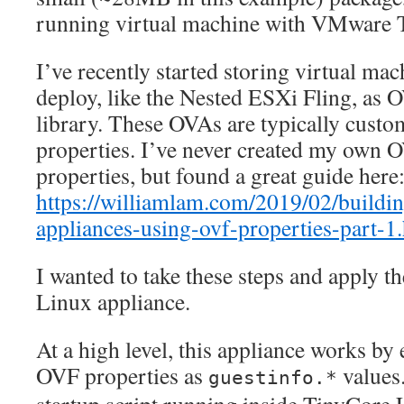
running virtual machine with VMware T
I’ve recently started storing virtual mac
deploy, like the Nested ESXi Fling, as 
library. These OVAs are typically cust
properties. I’ve never created my own 
properties, but found a great guide here
https://williamlam.com/2019/02/buildi
appliances-using-ovf-properties-part-1
I wanted to take these steps and apply 
Linux appliance.
At a high level, this appliance works 
OVF properties as
values.
guestinfo.*