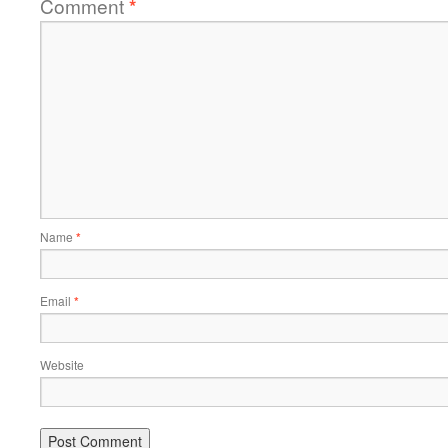
Comment
*
Name
*
Email
*
Website