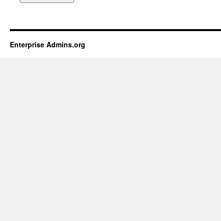
Enterprise Admins.org