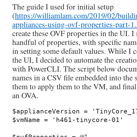
The guide I used for initial setup
(
https://williamlam.com/2019/02/buildi
appliances-using-ovf-properties-part-1
create these OVF properties in the UI. I 
handful of properties, with specific nam
in setting some default values. While I 
the UI, I decided to automate the creati
with PowerCLI. The script below docu
names in a CSV file embedded into the s
them to apply them to the VM, and fina
an OVA.
$applianceVersion = 'TinyCore_17
$vmName = 'h461-tinycore-01'
