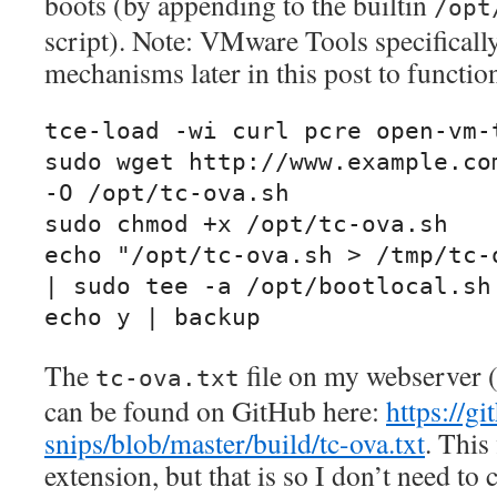
boots (by appending to the builtin
/opt
script). Note: VMware Tools specifically
mechanisms later in this post to functio
tce-load -wi curl pcre open-vm-t
sudo wget http://www.example.com
-O /opt/tc-ova.sh

sudo chmod +x /opt/tc-ova.sh

echo "/opt/tc-ova.sh > /tmp/tc-o
| sudo tee -a /opt/bootlocal.sh

echo y | backup
The
file on my webserver
tc-ova.txt
can be found on GitHub here:
https://g
snips/blob/master/build/tc-ova.txt
. This 
extension, but that is so I don’t need to