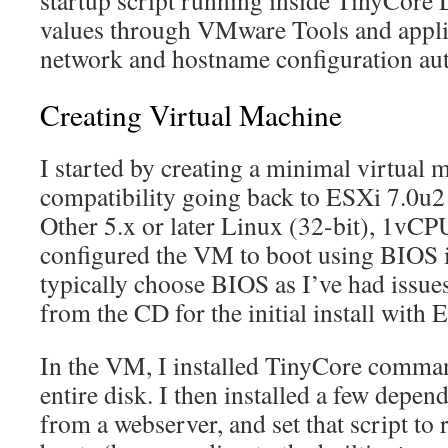
startup script running inside TinyCore 
values through VMware Tools and appli
network and hostname configuration aut
Creating Virtual Machine
I started by creating a minimal virtual
compatibility going back to ESXi 7.0u2
Other 5.x or later Linux (32-bit), 1v
configured the VM to boot using BIOS i
typically choose BIOS as I’ve had issu
from the CD for the initial install with E
In the VM, I installed TinyCore comman
entire disk. I then installed a few depen
from a webserver, and set that script to