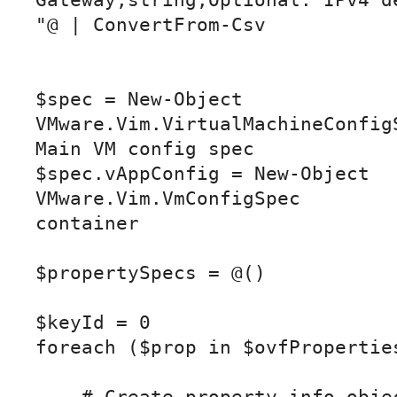
Gateway,string,Optional: IPv4 de
"@ | ConvertFrom-Csv

$spec = New-Object 
VMware.Vim.VirtualMachineConfigS
Main VM config spec

$spec.vAppConfig = New-Object 
VMware.Vim.VmConfigSpec         
container

$propertySpecs = @()

$keyId = 0

foreach ($prop in $ovfProperties