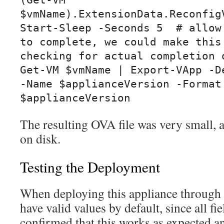
(Get-VM 
$vmName).ExtensionData.ReconfigV
Start-Sleep -Seconds 5  # allow 
to complete, we could make this 
checking for actual completion o
Get-VM $vmName | Export-VApp -De
-Name $applianceVersion -Format:
$applianceVersion
The resulting OVA file was very small
on disk.
Testing the Deployment
When deploying this appliance through t
have valid values by default, since all fie
confirmed that this works as expected a