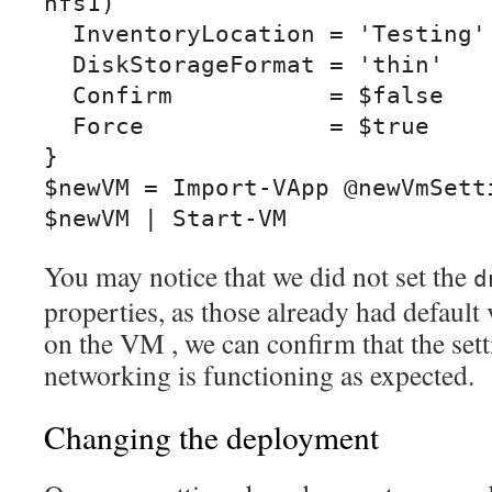
nfs1)

  InventoryLocation = 'Testing'

  DiskStorageFormat = 'thin'

  Confirm           = $false

  Force             = $true

}

$newVM = Import-VApp @newVmSetti
$newVM | Start-VM
You may notice that we did not set the
d
properties, as those already had default
on the VM , we can confirm that the set
networking is functioning as expected.
Changing the deployment