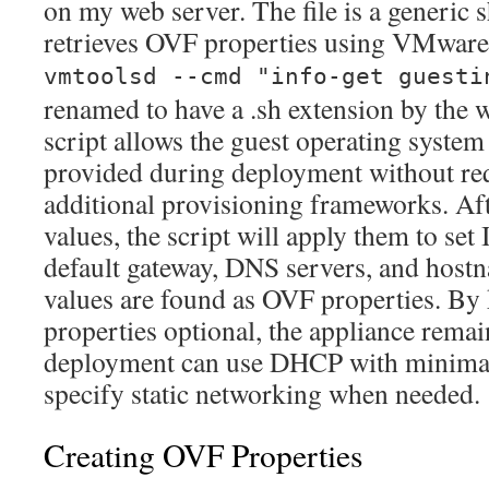
on my web server. The file is a generic sh
retrieves OVF properties using VMware
vmtoolsd --cmd "info-get guesti
renamed to have a .sh extension by the
script allows the guest operating system
provided during deployment without req
additional provisioning frameworks. Aft
values, the script will apply them to se
default gateway, DNS servers, and hostn
values are found as OVF properties. By
properties optional, the appliance remai
deployment can use DHCP with minimal 
specify static networking when needed.
Creating OVF Properties