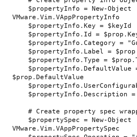
    # Create property info object

    $propertyInfo = New-Object 
VMware.Vim.VAppPropertyInfo

    $propertyInfo.Key = $keyId

    $propertyInfo.Id = $prop.Key

    $propertyInfo.Category = "Guestinfo"

    $propertyInfo.Label = $prop.Label

    $propertyInfo.Type = $prop.Type

    $propertyInfo.DefaultValue = 
$prop.DefaultValue

    $propertyInfo.UserConfigurable = $true

    $propertyInfo.Description = $prop.Description

    # Create property spec wrapper

    $propertySpec = New-Object 
VMware.Vim.VAppPropertySpec
