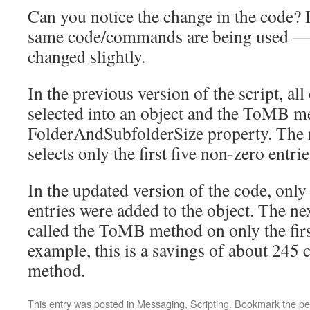
Can you notice the change in the code? I
same code/commands are being used — 
changed slightly.
In the previous version of the script, all
selected into an object and the ToMB m
FolderAndSubfolderSize property. The n
selects only the first five non-zero entrie
In the updated version of the code, only 
entries were added to the object. The ne
called the ToMB method on only the first
example, this is a savings of about 245
method.
This entry was posted in
Messaging
,
Scripting
. Bookmark the
pe