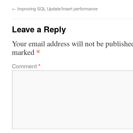
←
Improving SQL Update/Insert performance
Leave a Reply
Your email address will not be publishe
*
marked
Comment
*