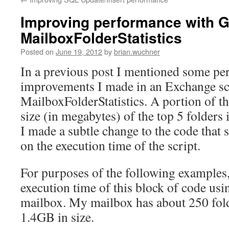
Improving performance with G
MailboxFolderStatistics
Posted on
June 19, 2012
by
brian.wuchner
In a previous post I mentioned some p
improvements I made in an Exchange scr
MailboxFolderStatistics. A portion of thi
size (in megabytes) of the top 5 folders
I made a subtle change to the code that
on the execution time of the script.
For purposes of the following examples
execution time of this block of code u
mailbox. My mailbox has about 250 fold
1.4GB in size.