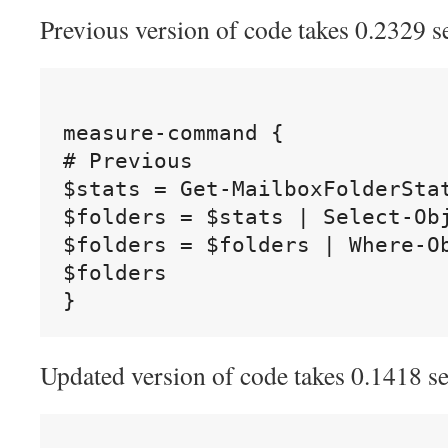
Previous version of code takes 0.2329 s
measure-command {

# Previous

$stats = Get-MailboxFolderStat
$folders = $stats | Select-Ob
$folders = $folders | Where-O
$folders

Updated version of code takes 0.1418 s