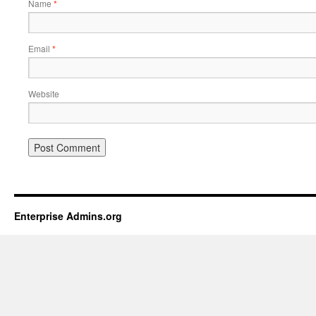
Name
*
Email
*
Website
Enterprise Admins.org