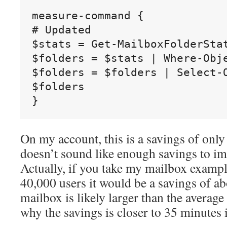
measure-command {

# Updated

$stats = Get-MailboxFolderStat
$folders = $stats | Where-Obj
$folders = $folders | Select-
$folders

On my account, this is a savings of onl
doesn’t sound like enough savings to im
Actually, if you take my mailbox exampl
40,000 users it would be a savings of a
mailbox is likely larger than the average
why the savings is closer to 35 minutes 