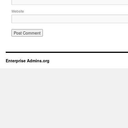
Website
Enterprise Admins.org