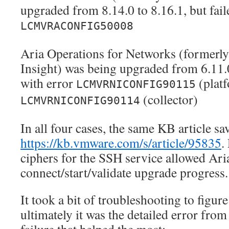
upgraded from 8.14.0 to 8.16.1, but fail
LCMVRACONFIG50008
Aria Operations for Networks (formerl
Insight) was being upgraded from 6.11.0 
with error
(plat
LCMVRNICONFIG90115
(collector)
LCMVRNICONFIG90114
In all four cases, the same KB article sa
https://kb.vmware.com/s/article/95835
.
ciphers for the SSH service allowed Aria
connect/start/validate upgrade progress.
It took a bit of troubleshooting to figure
ultimately it was the detailed error fro