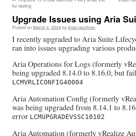
for testing
Upgrade Issues using Aria Sui
Posted on
March 4, 2024
by
brian.wuchner
I recently upgraded to Aria Suite Lifecy
ran into issues upgrading various produ
Aria Operations for Logs (formerly vRe
being upgraded 8.14.0 to 8.16.0, but fai
LCMVRLICONFIG40004
Aria Automation Config (formerly vReal
was being upgraded from 8.14.1 to 8.16.
error
LCMUPGRADEVSSC10102
Aria Automation (formerly vRealize Au