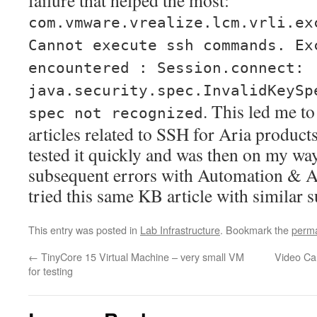
failure that helped the most:
com.vmware.vrealize.lcm.vrli.ex
Cannot execute ssh commands. Ex
encountered : Session.connect:
java.security.spec.InvalidKeySp
. This led me t
spec not recognized
articles related to SSH for Aria produc
tested it quickly and was then on my way
subsequent errors with Automation & A
tried this same KB article with similar s
This entry was posted in
Lab Infrastructure
. Bookmark the
perma
←
TinyCore 15 Virtual Machine – very small VM
Video Ca
for testing