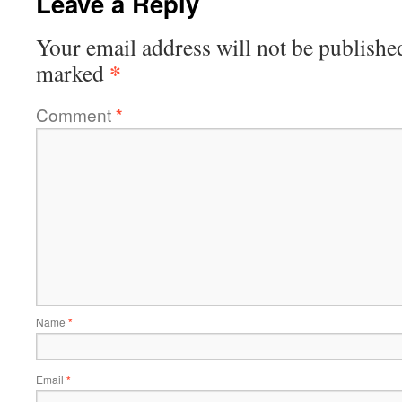
Leave a Reply
Your email address will not be publishe
*
marked
Comment
*
Name
*
Email
*