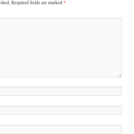
*
ished.
Required fields are marked