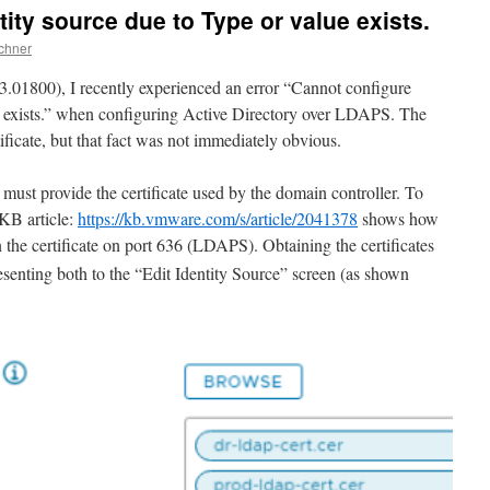
ity source due to Type or value exists.
chner
3.01800), I recently experienced an error “Cannot configure
ue exists.” when configuring Active Directory over LDAPS. The
ificate, but that fact was not immediately obvious.
t provide the certificate used by the domain controller. To
 KB article:
https://kb.vmware.com/s/article/2041378
shows how
 the certificate on port 636 (LDAPS). Obtaining the certificates
senting both to the “Edit Identity Source” screen (as shown