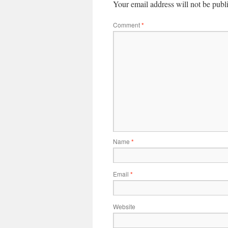
Your email address will not be publ
Comment
*
Name
*
Email
*
Website