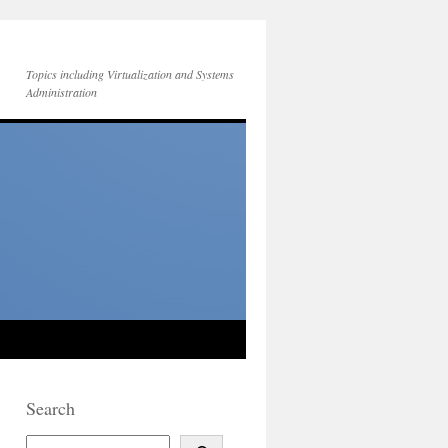
Topics including Virtualization and Systems
Administration
Search