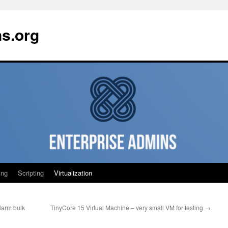
ns.org
ing
Scripting
Virtualization
larm bulk
TinyCore 15 Virtual Machine – very small VM for testing
→