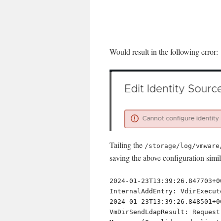
Would result in the following error:
Tailing the
/storage/log/vmware
saving the above configuration simil
2024-01-23T13:39:26.847703+0
InternalAddEntry: VdirExecut
2024-01-23T13:39:26.848501+0
VmDirSendLdapResult: Request