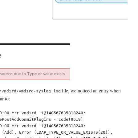
file, we noticed an entry when
/vmdird/vmdird-syslog.log
ar to:
0:00 err vmdird  t@140567635818240: 
ePostAddCommitPlugins - code(9619)

0:00 err vmdird  t@140567635818240: 
 (Add), Error (LDAP_TYPE_OR_VALUE_EXISTS(20)), 