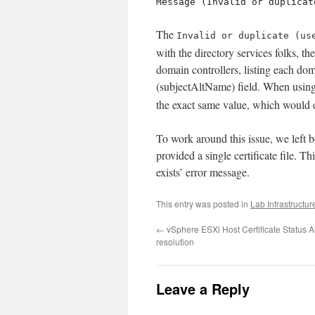
Message (Invalid or duplicat
The
Invalid or duplicate (us
with the directory services folks, t
domain controllers, listing each dom
(subjectAltName) field. When usin
the exact same value, which would e
To work around this issue, we left bo
provided a single certificate file. T
exists’ error message.
This entry was posted in
Lab Infrastructur
←
vSphere ESXi Host Certificate Status A
resolution
Leave a Reply