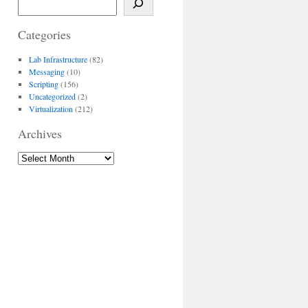
Categories
Lab Infrastructure
(82)
Messaging
(10)
Scripting
(156)
Uncategorized
(2)
Virtualization
(212)
Archives
Archives