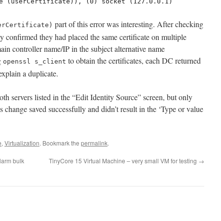
e (userCertificate)), (0) socket (127.0.0.1)
part of this error was interesting. After checking
erCertificate)
hey confirmed they had placed the same certificate on multiple
ain controller name/IP in the subject alternative name
g
to obtain the certificates, each DC returned
openssl s_client
xplain a duplicate.
th servers listed in the “Edit Identity Source” screen, but only
his change saved successfully and didn’t result in the ‘Type or value
e
,
Virtualization
. Bookmark the
permalink
.
larm bulk
TinyCore 15 Virtual Machine – very small VM for testing
→