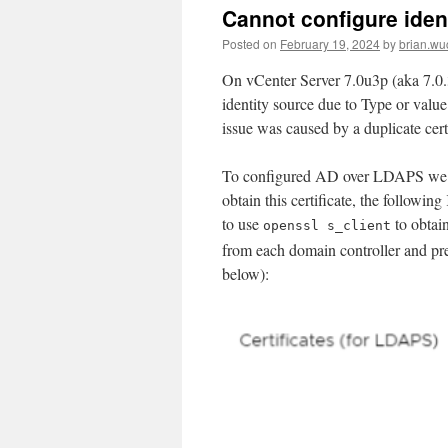
Cannot configure ident
Posted on
February 19, 2024
by
brian.wu
On vCenter Server 7.0u3p (aka 7.0.
identity source due to Type or val
issue was caused by a duplicate cert
To configured AD over LDAPS we mus
obtain this certificate, the following
to use
to obtain
openssl s_client
from each domain controller and pre
below):