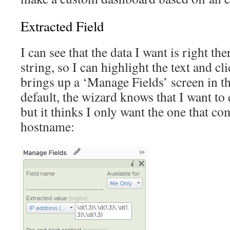
Extracted Field
I can see that the data I want is right the
string, so I can highlight the text and cli
brings up a ‘Manage Fields’ screen in th
default, the wizard knows that I want to 
but it thinks I only want the one that com
hostname: