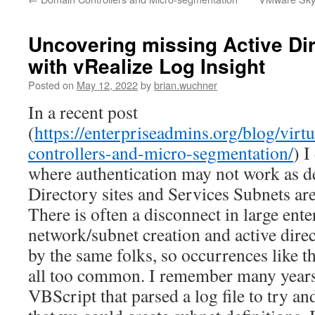
Uncovering missing Active Di
with vRealize Log Insight
Posted on
May 12, 2022
by
brian.wuchner
In a recent post
(
https://enterpriseadmins.org/blog/virt
controllers-and-micro-segmentation/
) I
where authentication may not work as d
Directory sites and Services Subnets are
There is often a disconnect in large ent
network/subnet creation and active dire
by the same folks, so occurrences like t
all too common. I remember many years
VBScript that parsed a log file to try a