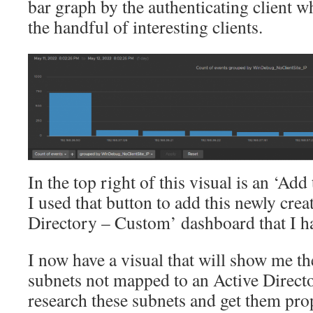
bar graph by the authenticating client wh
the handful of interesting clients.
In the top right of this visual is an ‘Ad
I used that button to add this newly creat
Directory – Custom’ dashboard that I ha
I now have a visual that will show me the
subnets not mapped to an Active Directo
research these subnets and get them prop