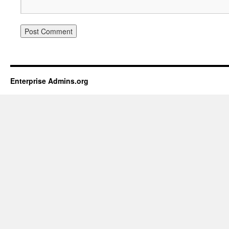
Enterprise Admins.org