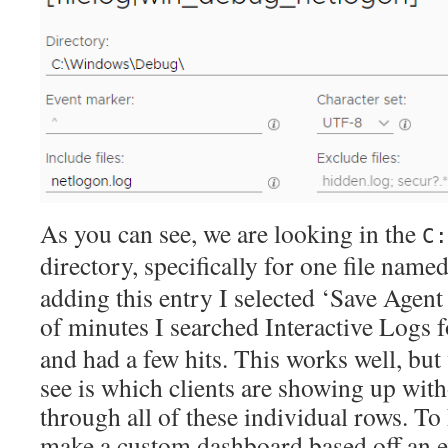
As you can see, we are looking in the
C:
directory, specifically for one file name
adding this entry I selected ‘Save Agent
of minutes I searched Interactive Logs 
and had a few hits. This works well, but 
see is which clients are showing up wit
through all of these individual rows. To 
make a custom dashboard based off an ex