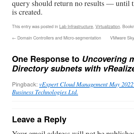
query should return no results — until 
is created.
This entry was posted in
Lab Infrastructure
,
Virtualization
. Book
←
Domain Controllers and Micro-segmentation
VMware Skyl
One Response to
Uncovering m
Directory subnets with vRealiz
Pingback:
vExpert Cloud Management May 2022 
Business Technologies Ltd.
Leave a Reply
Your email address will not be publishe