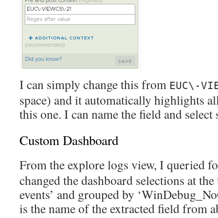
I can simply change this from
EUC\-VI
space) and it automatically highlights all
this one. I can name the field and select 
Custom Dashboard
From the explore logs view, I queried f
changed the dashboard selections at the 
events’ and grouped by ‘WinDebug_NoC
is the name of the extracted field from a