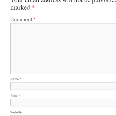
*
marked
Comment
*
Name
*
Email
*
Website