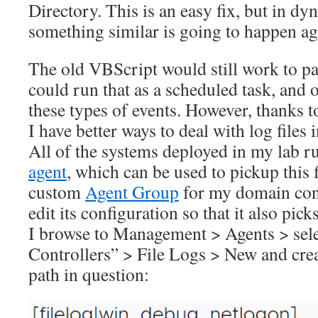
Directory. This is an easy fix, but in 
something similar is going to happen ag
The old VBScript would still work to pars
could run that as a scheduled task, and 
these types of events. However, thanks t
I have better ways to deal with log files 
All of the systems deployed in my lab r
agent
, which can be used to pickup this f
custom
Agent Group
for my domain contr
edit its configuration so that it also picks
I browse to Management > Agents > sel
Controllers” > File Logs > New and crea
path in question: