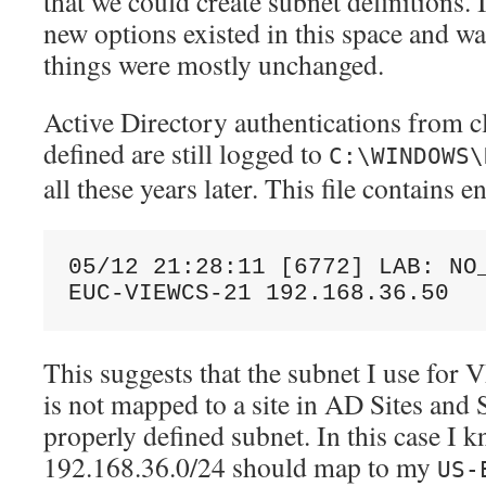
that we could create subnet definitions. 
new options existed in this space and wa
things were mostly unchanged.
Active Directory authentications from c
defined are still logged to
C:\WINDOWS\
all these years later. This file contains e
05/12 21:28:11 [6772] LAB: NO_
EUC-VIEWCS-21 192.168.36.50
This suggests that the subnet I use f
is not mapped to a site in AD Sites and 
properly defined subnet. In this case I 
192.168.36.0/24 should map to my
US-