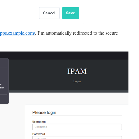
.apps.example.com/
, I’m automatically redirected to the secure