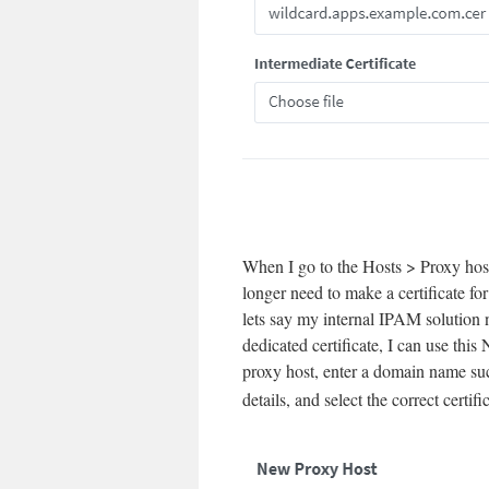
When I go to the Hosts > Proxy host
longer need to make a certificate f
lets say my internal IPAM solution n
dedicated certificate, I can use thi
proxy host, enter a domain name su
details, and select the correct certifi