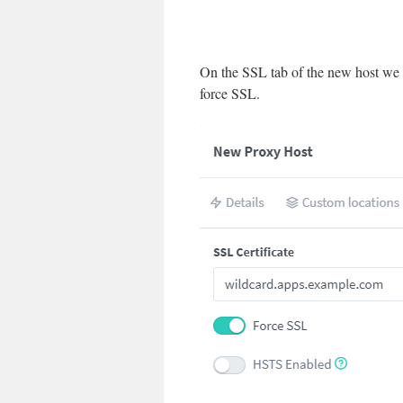
On the SSL tab of the new host we 
force SSL.