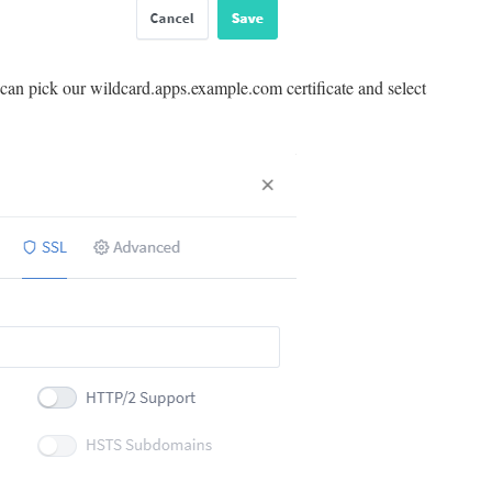
can pick our wildcard.apps.example.com certificate and select