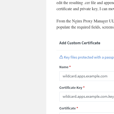
edit the resulting .cer file and app
certificate and private key, I can 
From the Nginx Proxy Manager UI, I 
populate the required fields, screen