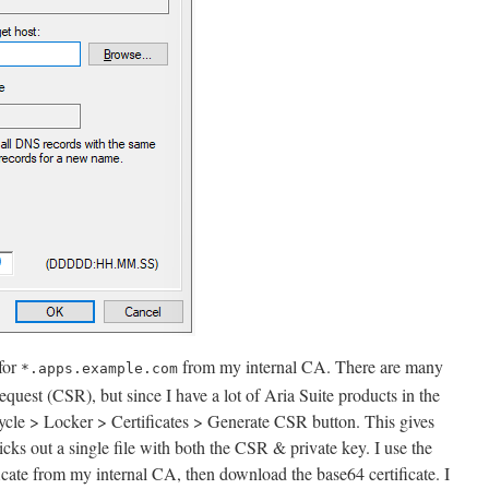
 for
from my internal CA. There are many
*.apps.example.com
request (CSR), but since I have a lot of Aria Suite products in the
ecycle > Locker > Certificates > Generate CSR button. This gives
icks out a single file with both the CSR & private key. I use the
icate from my internal CA, then download the base64 certificate. I