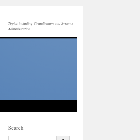
Topics including Virtualization and Systems
Administration
Search