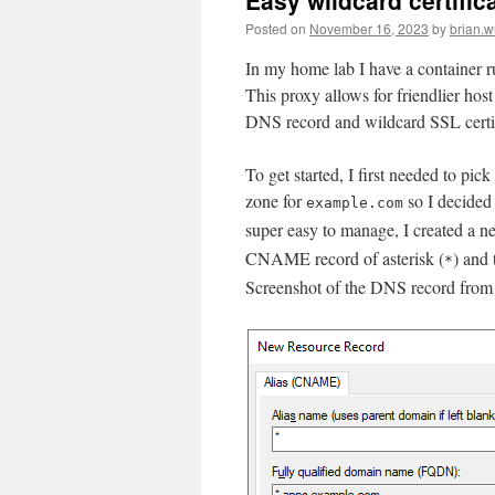
Easy wildcard certific
Posted on
November 16, 2023
by
brian.
In my home lab I have a container
This proxy allows for friendlier hos
DNS record and wildcard SSL certif
To get started, I first needed to pi
zone for
so I decided 
example.com
super easy to manage, I created a
CNAME record of asterisk (
) and
*
Screenshot of the DNS record fro