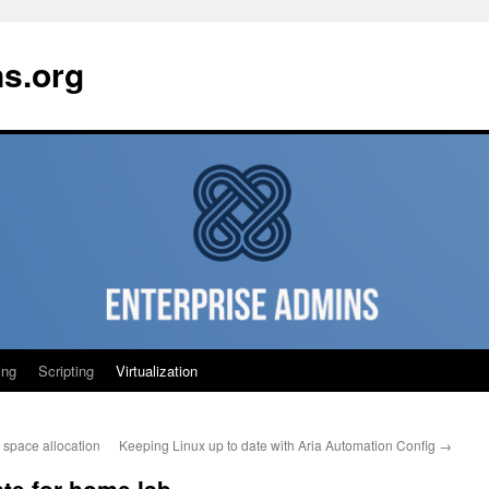
ns.org
ing
Scripting
Virtualization
space allocation
Keeping Linux up to date with Aria Automation Config
→