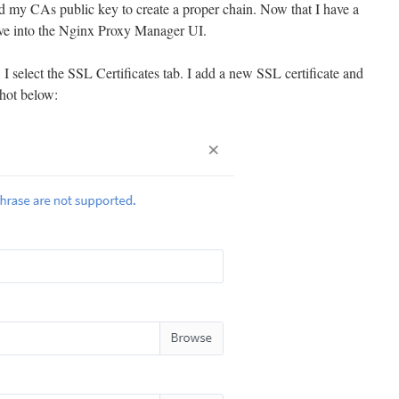
end my CAs public key to create a proper chain. Now that I have a
move into the Nginx Proxy Manager UI.
select the SSL Certificates tab. I add a new SSL certificate and
shot below: