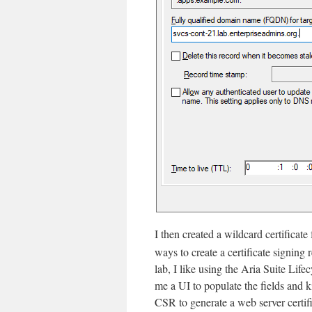
I then created a wildcard certificate
ways to create a certificate signing 
lab, I like using the Aria Suite Lif
me a UI to populate the fields and k
CSR to generate a web server certif