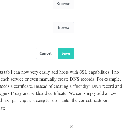
s tab I can now very easily add hosts with SSL capabilities. I no
or each service or even manually create DNS records. For example,
eeds a certificate. Instead of creating a ‘friendly’ DNS record and
s Nginx Proxy and wildcard certificate. We can simply add a new
ch as
, enter the correct host/port
ipam.apps.example.com
cate.