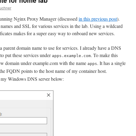
ate for home lab
wuchner
 running Nginx Proxy Manager (discussed
in this previous post
).
t names and SSL for various services in the lab. Using a wildcard
icates makes for a super easy way to onboard new services.
ck a parent domain name to use for services. I already have a DNS
to put these services under
. To make this
apps.example.com
 new domain under example.com with the name
. It has a single
apps
 the FQDN points to the host name of my container host.
m my Windows DNS server below: