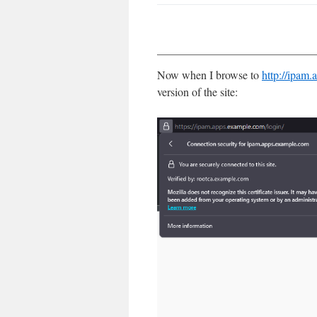
Now when I browse to
http://ipam
version of the site: