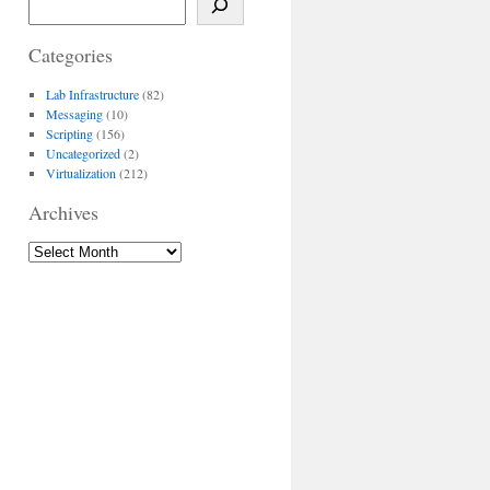
Categories
Lab Infrastructure
(82)
Messaging
(10)
Scripting
(156)
Uncategorized
(2)
Virtualization
(212)
Archives
Archives